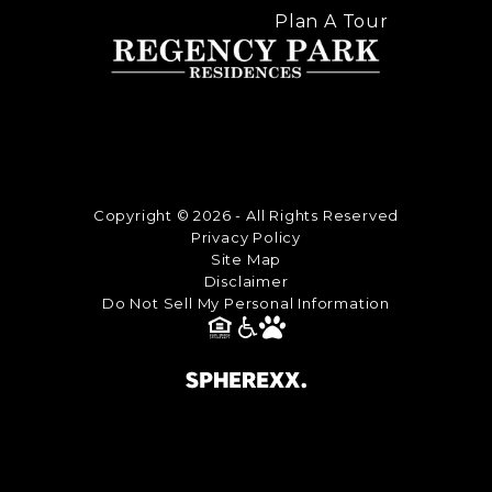
Plan A Tour
Copyright © 2026 - All Rights Reserved
Privacy Policy
Site Map
Disclaimer
Do Not Sell My Personal Information