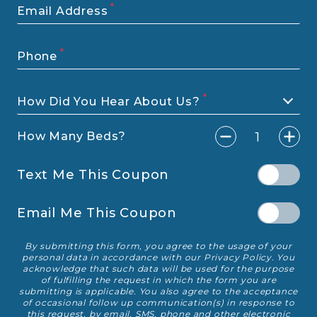
Email Address
Phone
How Did You Hear About Us?
bedro
1
How Many Beds?
Text Me This Coupon
Email Me This Coupon
By submitting this form, you agree to the usage of your
Disclaimer
personal data in accordance with our
Privacy Policy
. You
acknowledge that such data will be used for the purpose
of fulfilling the request in which the form you are
submitting is applicable. You also agree to the acceptance
of occasional follow up communication(s) in response to
this request, by email, SMS, phone and other electronic