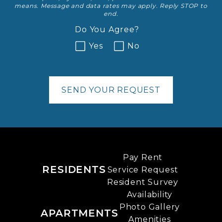
means. Message and data rates may apply. Reply STOP to
end.
Do You Agree?
Yes
No
SEND YOUR REQUEST
Pay Rent
RESIDENTS
Service Request
Resident Survey
Availability
Photo Gallery
APARTMENTS
Amenities