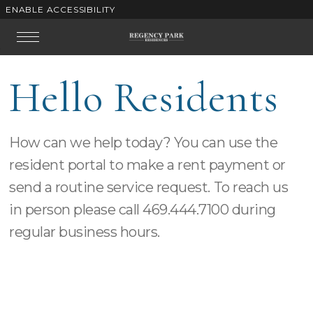
ENABLE ACCESSIBILITY
Skip to Main
Skip to
Content
Footer
Start of main content
Hello Residents
How can we help today? You can use the
resident portal to make a rent payment or
send a routine service request.
To reach us
in person please call
469.444.7100
during
regular business hours.