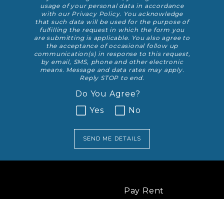
usage of your personal data in accordance
with our
Privacy Policy
. You acknowledge
that such data will be used for the purpose of
fulfilling the request in which the form you
are submitting is applicable. You also agree to
the acceptance of occasional follow up
communication(s) in response to this request,
by email, SMS, phone and other electronic
means. Message and data rates may apply.
Reply STOP to end.
Do You Agree?
Yes
No
SEND ME DETAILS
Pay Rent
RESIDENTS
Service Request
Resident Survey