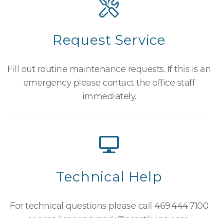
Request Service
Fill out routine maintenance requests. If this is an
emergency please contact the office staff
immediately.
Technical Help
For technical questions please call
469.444.7100