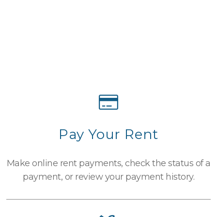
Pay Your Rent
Make online rent payments, check the status of a
payment, or review your payment history.