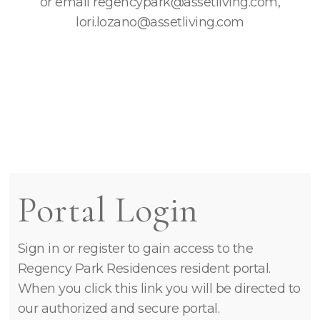
or email regencypark@assetliving.com,
lori.lozano@assetliving.com
Portal Login
Sign in or register to gain access to the
Regency Park Residences resident portal.
When you click this link you will be directed to
our authorized and secure portal.