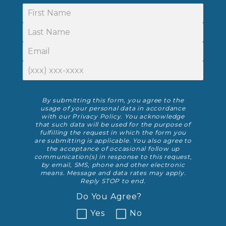
First Name
Last Name
Email
Phone Number
Disclaimer
By submitting this form, you agree to the
usage of your personal data in accordance
with our
Privacy Policy
. You acknowledge
that such data will be used for the purpose of
fulfilling the request in which the form you
are submitting is applicable. You also agree to
the acceptance of occasional follow up
communication(s) in response to this request,
by email, SMS, phone and other electronic
means. Message and data rates may apply.
Reply STOP to end.
Do You Agree?
Yes
No