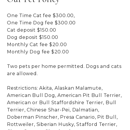
One Time Cat fee $300.00,
One Time Dog fee $300.00
Cat deposit $150.00
Dog deposit $150.00
Monthly Cat fee $20.00
Monthly Dog fee $20.00
Two pets per home permitted. Dogs and cats
are allowed.
Restrictions: Akita, Alaskan Malamute,
American Bull Dog, American Pit Bull Terrier,
American or Bull Staffordshire Terrier, Bull
Terrier, Chinese Shar-Pei, Dalmatian,
Doberman Pinscher, Presa Canario, Pit Bull,
Rottweiler, Siberian Husky, Stafford Terrier,