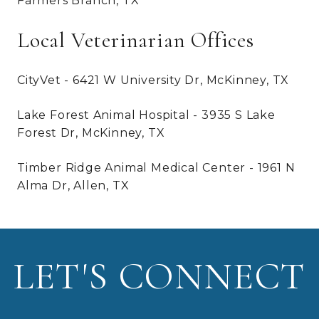
Farmers Branch, TX
Local Veterinarian Offices
CityVet - 6421 W University Dr, McKinney, TX
Lake Forest Animal Hospital - 3935 S Lake
Forest Dr, McKinney, TX
Timber Ridge Animal Medical Center - 1961 N
Alma Dr, Allen, TX
LET'S CONNECT