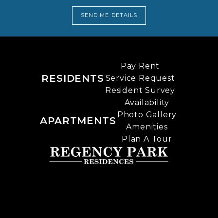
SEND ME DETAILS
Pay Rent
RESIDENTS
Service Request
Resident Survey
Availability
Photo Gallery
APARTMENTS
Amenities
Plan A Tour