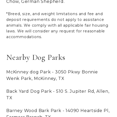
Chow, German Shepherd.
*Breed, size, and weight limitations and fee and
deposit requirements do not apply to assistance
animals. We comply with all applicable fair housing
laws. We will consider any request for reasonable
accommodations.
Nearby Dog Parks
McKinney dog Park - 3050 Pkwy Bonnie
Wenk Park, McKinney, TX
Back Yard Dog Park - 510 S. Jupiter Rd, Allen,
TX
Barney Wood Bark Park - 14090 Heartside Pl,