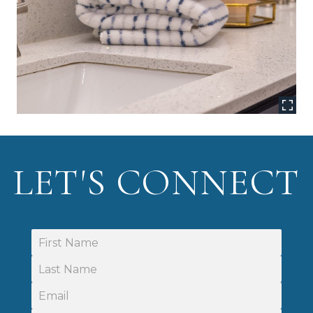
LET'S CONNECT
First Name
Last Name
Email