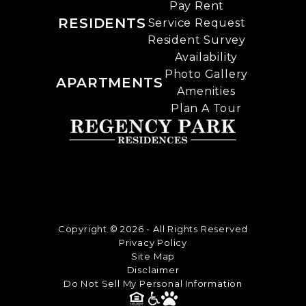
Pay Rent
RESIDENTS
Service Request
Resident Survey
Availability
Photo Gallery
APARTMENTS
Amenities
Plan A Tour
Copyright © 2026 - All Rights Reserved
Privacy Policy
Site Map
Disclaimer
Do Not Sell My Personal Information