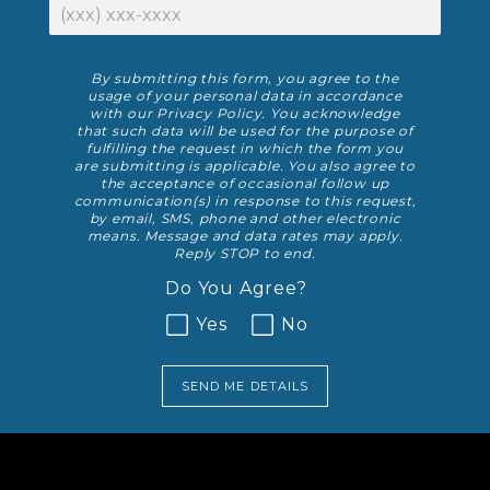
Phone Number
Disclaimer
By submitting this form, you agree to the
usage of your personal data in accordance
with our
Privacy Policy
. You acknowledge
that such data will be used for the purpose of
fulfilling the request in which the form you
are submitting is applicable. You also agree to
the acceptance of occasional follow up
communication(s) in response to this request,
by email, SMS, phone and other electronic
means. Message and data rates may apply.
Reply STOP to end.
Do You Agree?
Yes
No
SEND ME DETAILS