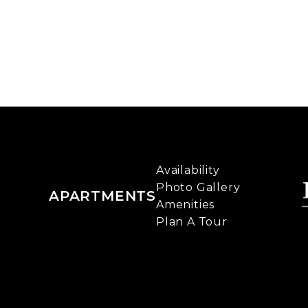
Availability
Photo Gallery
APARTMENTS
Amenities
Plan A Tour