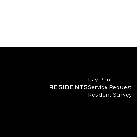
Pay Rent
RESIDENTS
Service Request
Resident Survey