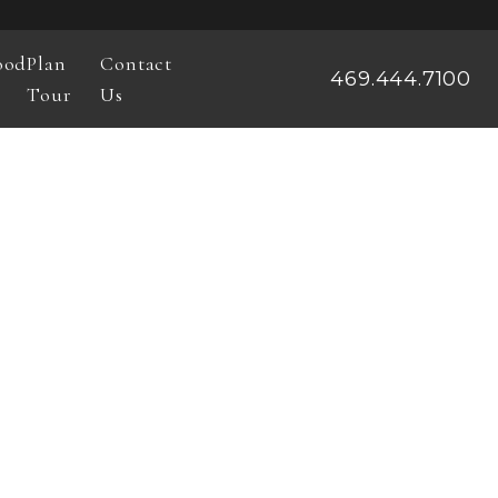
ood
Plan
Contact
469.444.7100
Tour
Us