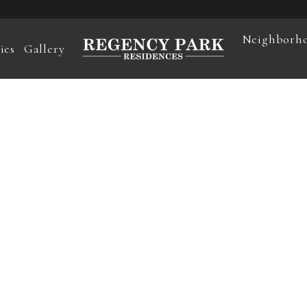
Neighborh
ies
Gallery